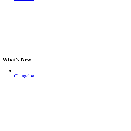
What's New
Changelog