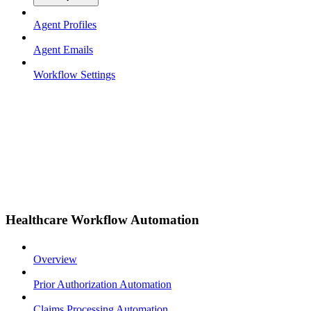
Agent Profiles
Agent Emails
Workflow Settings
Healthcare Workflow Automation
Overview
Prior Authorization Automation
Claims Processing Automation