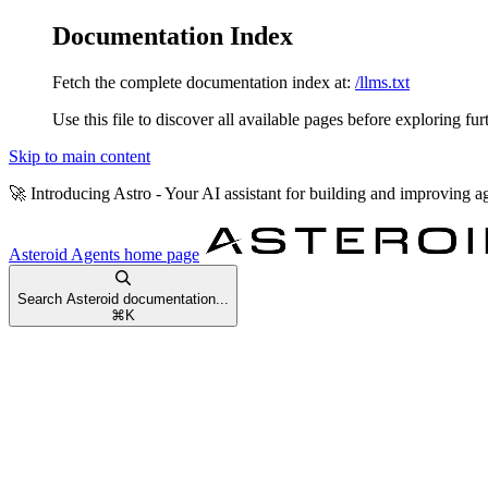
Documentation Index
Fetch the complete documentation index at:
/llms.txt
Use this file to discover all available pages before exploring fur
Skip to main content
🚀
Introducing Astro
- Your AI assistant for building and improving a
Asteroid Agents
home page
Search Asteroid documentation...
⌘
K