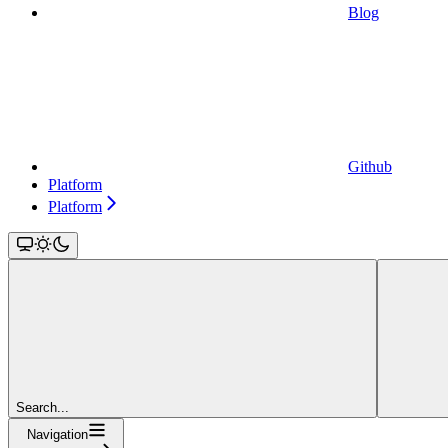
Blog
Github
Platform
Platform
Search...
Navigation