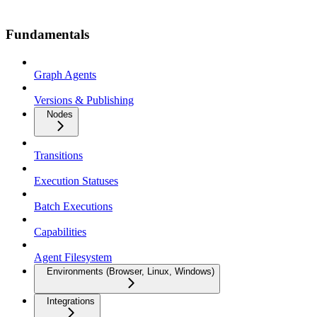
Fundamentals
Graph Agents
Versions & Publishing
Nodes
Transitions
Execution Statuses
Batch Executions
Capabilities
Agent Filesystem
Environments (Browser, Linux, Windows)
Integrations