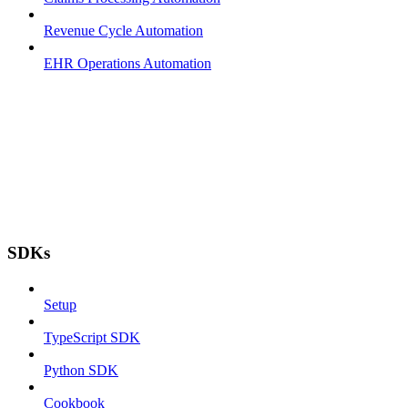
Revenue Cycle Automation
EHR Operations Automation
SDKs
Setup
TypeScript SDK
Python SDK
Cookbook