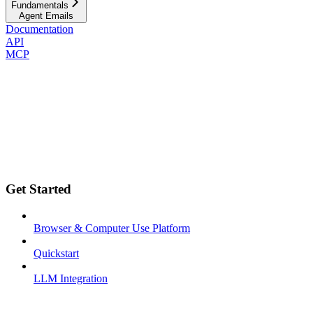
Fundamentals
Agent Emails
Documentation
API
MCP
Get Started
Browser & Computer Use Platform
Quickstart
LLM Integration