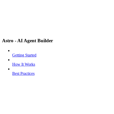
Astro - AI Agent Builder
Getting Started
How It Works
Best Practices