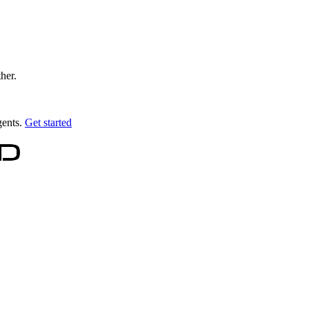
ther.
gents.
Get started