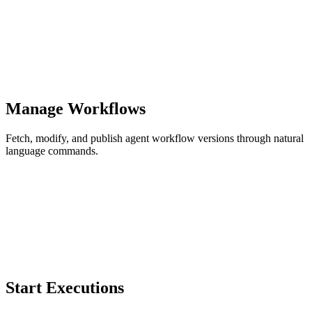
Manage Workflows
Fetch, modify, and publish agent workflow versions through natural
language commands.
Start Executions