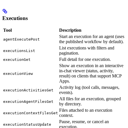
Executions
Tool
Description
Start an execution for an agent (uses
agentExecutePost
the published workflow by default).
List executions with filters and
executionsList
pagination.
Full detail for one execution.
executionGet
Show an execution in an interactive
in-chat viewer (status, activity,
executionView
result) on clients that support MCP
Apps.
Activity log (tool calls, messages,
executionActivitiesGet
events).
All files for an execution, grouped
executionAgentFilesGet
by directory.
Files attached to an execution
executionContextFilesGet
context.
Pause, resume, or cancel an
executionStatusUpdate
execution.