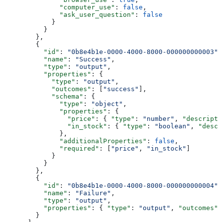
              "computer_use"
: 
false
,
              "ask_user_question"
: 
false
            }
          }
        },
        {
          "id"
: 
"0b8e4b1e-0000-4000-8000-000000000003"
,
          "name"
: 
"Success"
,
          "type"
: 
"output"
,
          "properties"
: {
            "type"
: 
"output"
,
            "outcomes"
: [
"success"
],
            "schema"
: {
              "type"
: 
"object"
,
              "properties"
: {
                "price"
: { 
"type"
: 
"number"
, 
"descripti
                "in_stock"
: { 
"type"
: 
"boolean"
, 
"descr
              },
              "additionalProperties"
: 
false
,
              "required"
: [
"price"
, 
"in_stock"
]
            }
          }
        },
        {
          "id"
: 
"0b8e4b1e-0000-4000-8000-000000000004"
,
          "name"
: 
"Failure"
,
          "type"
: 
"output"
,
          "properties"
: { 
"type"
: 
"output"
, 
"outcomes"
:
        }