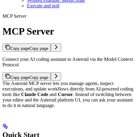
Worked example: agentCreate
Execute and poll
MCP Server
MCP Server
Copy page
Copy page
Connect your AI coding assistant to Asteroid via the Model Context
Protocol
Copy page
Copy page
The Asteroid MCP server lets you manage agents, inspect
executions, and update workflows directly from AI-powered coding
tools like
Claude Code
and
Cursor
. Instead of switching between
your editor and the Asteroid platform UI, you can ask your assistant
to do it in natural language.
Quick Start