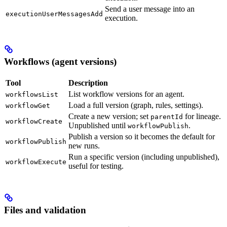
Send a user message into an
executionUserMessagesAdd
execution.
Workflows (agent versions)
Tool
Description
List workflow versions for an agent.
workflowsList
Load a full version (graph, rules, settings).
workflowGet
Create a new version; set
for lineage.
parentId
workflowCreate
Unpublished until
.
workflowPublish
Publish a version so it becomes the default for
workflowPublish
new runs.
Run a specific version (including unpublished),
workflowExecute
useful for testing.
Files and validation