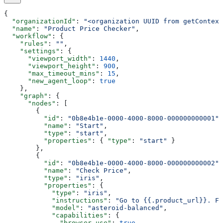
{
  "organizationId"
: 
"<organization UUID from getContext
  "name"
: 
"Product Price Checker"
,
  "workflow"
: {
    "rules"
: 
""
,
    "settings"
: {
      "viewport_width"
: 
1440
,
      "viewport_height"
: 
900
,
      "max_timeout_mins"
: 
15
,
      "new_agent_loop"
: 
true
    },
    "graph"
: {
      "nodes"
: [
        {
          "id"
: 
"0b8e4b1e-0000-4000-8000-000000000001"
,
          "name"
: 
"Start"
,
          "type"
: 
"start"
,
          "properties"
: { 
"type"
: 
"start"
 }
        },
        {
          "id"
: 
"0b8e4b1e-0000-4000-8000-000000000002"
,
          "name"
: 
"Check Price"
,
          "type"
: 
"iris"
,
          "properties"
: {
            "type"
: 
"iris"
,
            "instructions"
: 
"Go to {{.product_url}}. Fi
            "model"
: 
"asteroid-balanced"
,
            "capabilities"
: {
              "browser_use"
: 
true
,