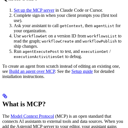
Set up the MCP server
in Claude Code or Cursor.
Complete sign-in when your client prompts you (first tool
use).
Ask your assistant to call
, then
for
getContext
agentList
your organization.
Use
on a version ID from
to
workflowGet
workflowsList
read the graph;
and
to
workflowCreate
workflowPublish
ship changes.
Run
to test, and
/
agentExecutePost
executionGet
to debug.
executionActivitiesGet
To create an agent from scratch instead of editing an existing one,
see
Build an agent over MCP
.
See the
Setup guide
for detailed
installation instructions.
What is MCP?
The
Model Context Protocol
(MCP) is an open standard that
connects AI assistants to external tools and data sources. When you
add the Asteroid MCP server to your editor, your assistant gains