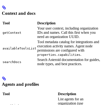
Context and docs
Tool
Description
Your user context, including organization
IDs and names. Call this first when you
getContext
need an organization UUID.
Tool metadata catalog for integrations and
execution activity names. Agent node
availableToolsList
permissions are configured with
.
properties.capabilities
Search Asteroid documentation for guides,
searchDocs
node types, and best practices.
Agents and profiles
Tool
Description
List agents for an
organization (use