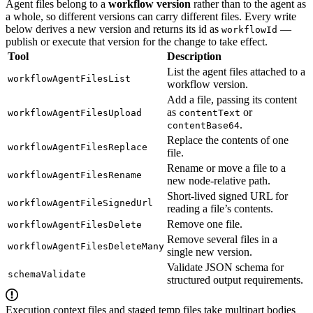
Agent files belong to a
workflow version
rather than to the agent as
a whole, so different versions can carry different files. Every write
below derives a new version and returns its id as
—
workflowId
publish or execute that version for the change to take effect.
Tool
Description
List the agent files attached to a
workflowAgentFilesList
workflow version.
Add a file, passing its content
as
or
workflowAgentFilesUpload
contentText
.
contentBase64
Replace the contents of one
workflowAgentFilesReplace
file.
Rename or move a file to a
workflowAgentFilesRename
new node-relative path.
Short-lived signed URL for
workflowAgentFileSignedUrl
reading a file’s contents.
Remove one file.
workflowAgentFilesDelete
Remove several files in a
workflowAgentFilesDeleteMany
single new version.
Validate JSON schema for
schemaValidate
structured output requirements.
Execution context files and staged temp files take multipart bodies