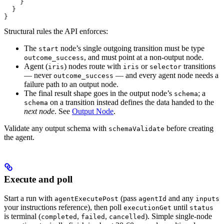
    }
  }
}
Structural rules the API enforces:
The
node’s single outgoing transition must be type
start
, and must point at a non-output node.
outcome_success
Agent (
) nodes route with
or
transitions
iris
iris
selector
— never
— and every agent node needs a
outcome_success
failure path to an output node.
The final result shape goes in the output node’s
; a
schema
on a transition instead defines the data handed to the
schema
next node
. See
Output Node
.
Validate any output schema with
before creating
schemaValidate
the agent.
Execute and poll
Start a run with
(pass
and any
agentExecutePost
agentId
inputs
your instructions reference), then poll
until
executionGet
status
is terminal (
,
,
). Simple single-node
completed
failed
cancelled