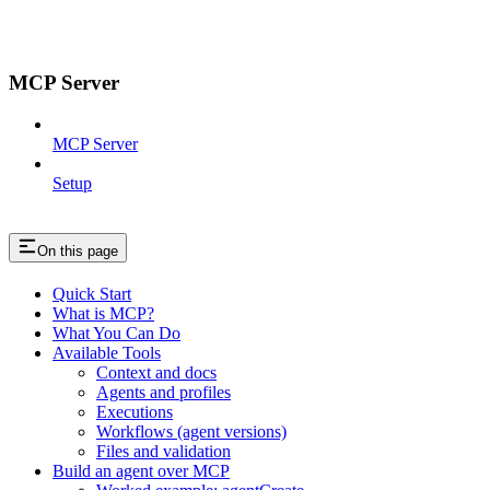
MCP Server
MCP Server
Setup
On this page
Quick Start
What is MCP?
What You Can Do
Available Tools
Context and docs
Agents and profiles
Executions
Workflows (agent versions)
Files and validation
Build an agent over MCP