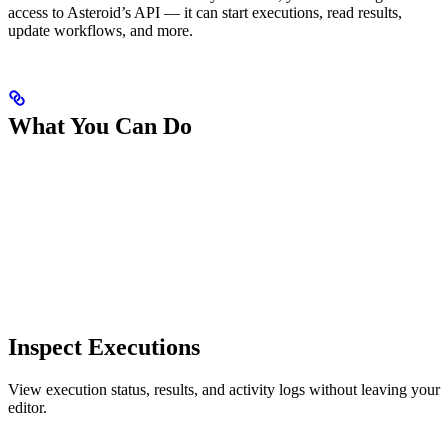
access to Asteroid’s API — it can start executions, read results,
update workflows, and more.
What You Can Do
Inspect Executions
View execution status, results, and activity logs without leaving your
editor.