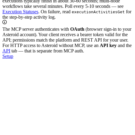
executions typically finish in about 30-60 seconds; multi-node
workflows take several minutes. Poll every 5-10 seconds — see
Execution Statuses
. On failure, read
for
executionActivitiesGet
the step-by-step activity log.
The MCP server authenticates with
OAuth
(browser sign-in to your
Asteroid account). Your client receives a bearer token valid for the
API; permissions match the platform and REST API for your user.
For HTTP access to Asteroid without MCP, use an
API key
and the
API
tab — that is separate from MCP auth.
Setup