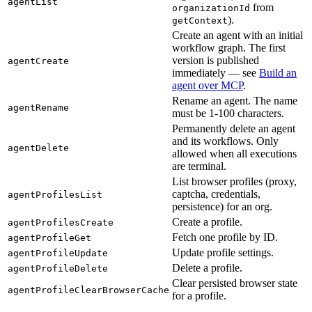
agentList
from
organizationId
).
getContext
Create an agent with an initial
workflow graph. The first
version is published
agentCreate
immediately — see
Build an
agent over MCP
.
Rename an agent. The name
agentRename
must be 1-100 characters.
Permanently delete an agent
and its workflows. Only
agentDelete
allowed when all executions
are terminal.
List browser profiles (proxy,
captcha, credentials,
agentProfilesList
persistence) for an org.
Create a profile.
agentProfilesCreate
Fetch one profile by ID.
agentProfileGet
Update profile settings.
agentProfileUpdate
Delete a profile.
agentProfileDelete
Clear persisted browser state
agentProfileClearBrowserCache
for a profile.