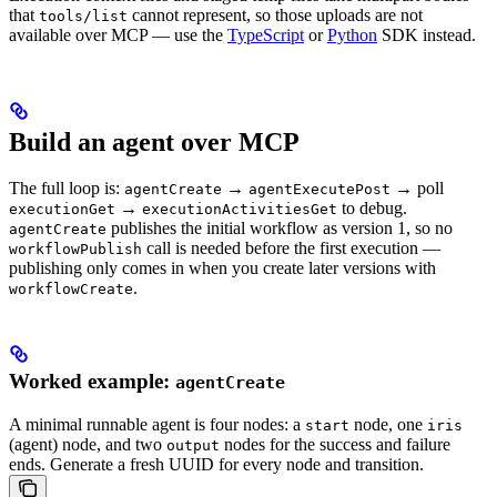
that
cannot represent, so those uploads are not
tools/list
available over MCP — use the
TypeScript
or
Python
SDK instead.
Build an agent over MCP
The full loop is:
→
→ poll
agentCreate
agentExecutePost
→
to debug.
executionGet
executionActivitiesGet
publishes the initial workflow as version 1, so no
agentCreate
call is needed before the first execution —
workflowPublish
publishing only comes in when you create later versions with
.
workflowCreate
Worked example:
agentCreate
A minimal runnable agent is four nodes: a
node, one
start
iris
(agent) node, and two
nodes for the success and failure
output
ends. Generate a fresh UUID for every node and transition.