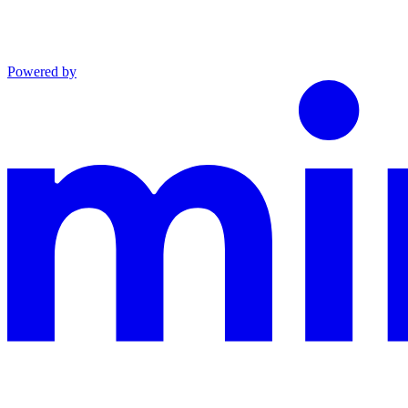
Powered by