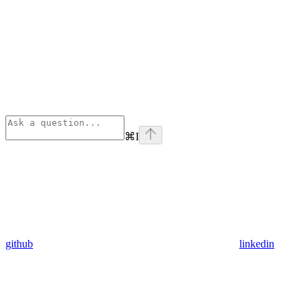
⌘
I
github
linkedin