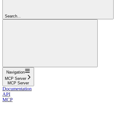
Search...
Navigation
MCP Server
MCP Server
Documentation
API
MCP