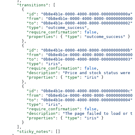
      ],
      "transitions"
: [
        {
          "id"
: 
"0b8e4b1e-0000-4000-8000-00000000000a"
,
          "from"
: 
"0b8e4b1e-0000-4000-8000-000000000001
          "to"
: 
"0b8e4b1e-0000-4000-8000-000000000002"
,
          "type"
: 
"outcome_success"
,
          "require_confirmation"
: 
false
,
          "properties"
: { 
"type"
: 
"outcome_success"
 }
        },
        {
          "id"
: 
"0b8e4b1e-0000-4000-8000-00000000000b"
,
          "from"
: 
"0b8e4b1e-0000-4000-8000-000000000002
          "to"
: 
"0b8e4b1e-0000-4000-8000-000000000003"
,
          "type"
: 
"iris"
,
          "require_confirmation"
: 
false
,
          "description"
: 
"Price and stock status were f
          "properties"
: { 
"type"
: 
"iris"
 }
        },
        {
          "id"
: 
"0b8e4b1e-0000-4000-8000-00000000000c"
,
          "from"
: 
"0b8e4b1e-0000-4000-8000-000000000002
          "to"
: 
"0b8e4b1e-0000-4000-8000-000000000004"
,
          "type"
: 
"iris"
,
          "require_confirmation"
: 
false
,
          "description"
: 
"The page failed to load or t
          "properties"
: { 
"type"
: 
"iris"
 }
        }
      ],
      "sticky_notes"
: []