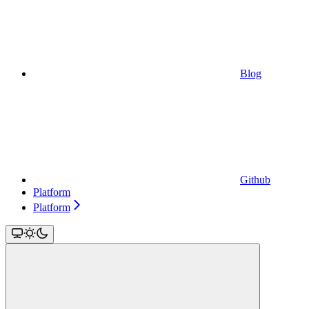
Blog
Github
Platform
Platform