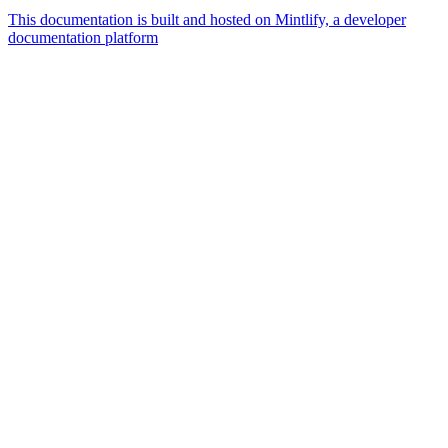
This documentation is built and hosted on Mintlify, a developer
documentation platform