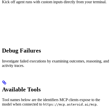
Kick off agent runs with custom inputs directly from your terminal.
Debug Failures
Investigate failed executions by examining outcomes, reasoning, and
activity traces.
Available Tools
Tool names below are the identifiers MCP clients expose to the
model when connected to
.
https://mcp.asteroid.ai/mcp