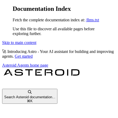
Documentation Index
Fetch the complete documentation index at:
/llms.txt
Use this file to discover all available pages before
exploring further.
Skip to main content
🚀
Introducing Astro
- Your AI assistant for building and improving
agents.
Get started
Asteroid Agents
home page
Search Asteroid documentation...
⌘
K