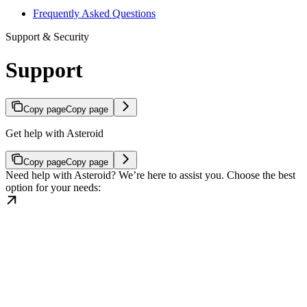
Frequently Asked Questions
Support & Security
Support
Copy page
Copy page
Get help with Asteroid
Copy page
Copy page
Need help with Asteroid? We’re here to assist you. Choose the best
option for your needs: