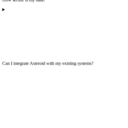
Can I integrate Asteroid with my existing systems?