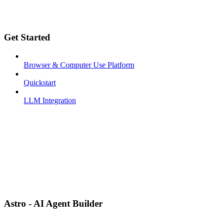
Get Started
Browser & Computer Use Platform
Quickstart
LLM Integration
Astro - AI Agent Builder