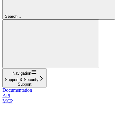
Search...
Navigation
Support & Security
Support
Documentation
API
MCP