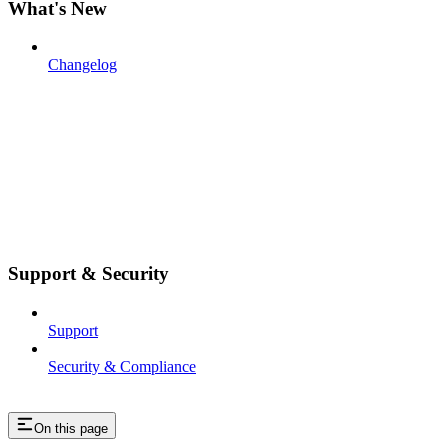
What's New
Changelog
Support & Security
Support
Security & Compliance
On this page