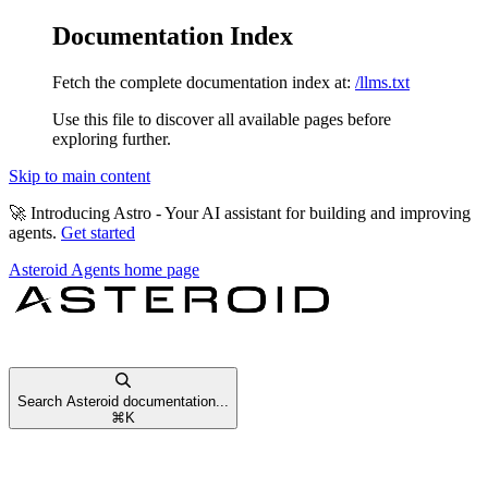
Documentation Index
Fetch the complete documentation index at:
/llms.txt
Use this file to discover all available pages before
exploring further.
Skip to main content
🚀
Introducing Astro
- Your AI assistant for building and improving
agents.
Get started
Asteroid Agents
home page
Search Asteroid documentation...
⌘
K