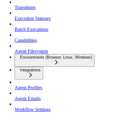
Transitions
Execution Statuses
Batch Executions
Capabilities
Agent Filesystem
Environments (Browser, Linux, Windows)
Integrations
Agent Profiles
Agent Emails
Workflow Settings