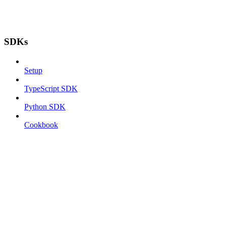
SDKs
Setup
TypeScript SDK
Python SDK
Cookbook