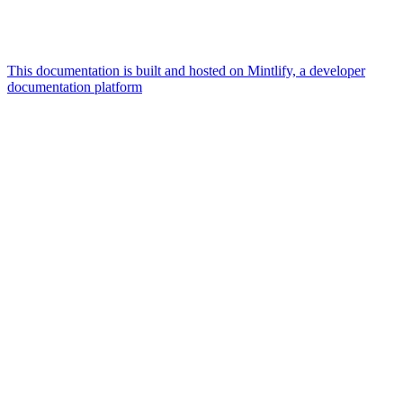
This documentation is built and hosted on Mintlify, a developer
documentation platform