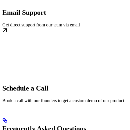
Email Support
Get direct support from our team via email
Schedule a Call
Book a call with our founders to get a custom demo of our product
Frequently Asked Questions