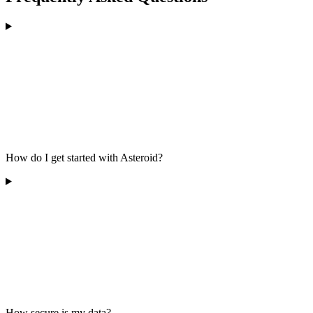
How do I get started with Asteroid?
How secure is my data?