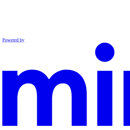
Powered by