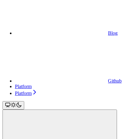
Blog
Github
Platform
Platform