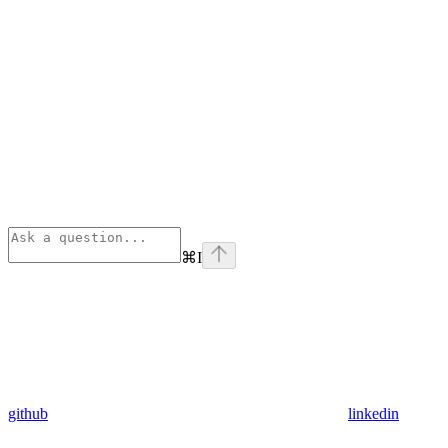
⌘
I
github
linkedin