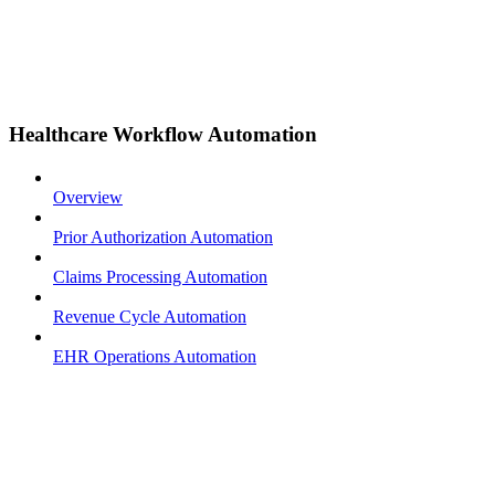
Healthcare Workflow Automation
Overview
Prior Authorization Automation
Claims Processing Automation
Revenue Cycle Automation
EHR Operations Automation