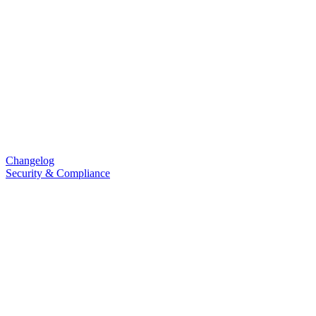
Changelog
Security & Compliance