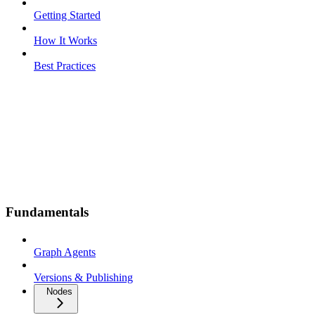
Getting Started
How It Works
Best Practices
Fundamentals
Graph Agents
Versions & Publishing
Nodes