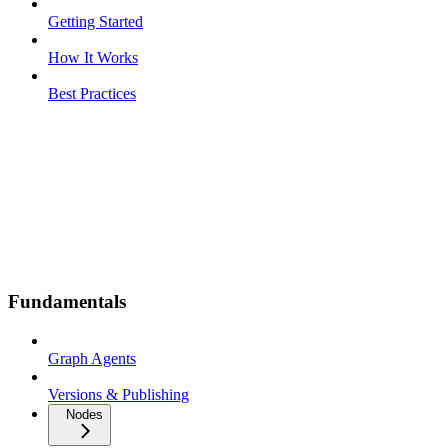
Getting Started
How It Works
Best Practices
Fundamentals
Graph Agents
Versions & Publishing
Nodes