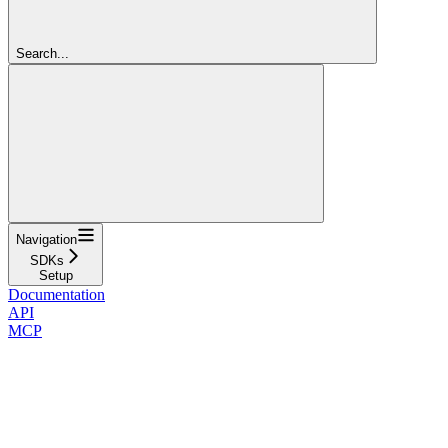
Search...
Navigation
SDKs
Setup
Documentation
API
MCP