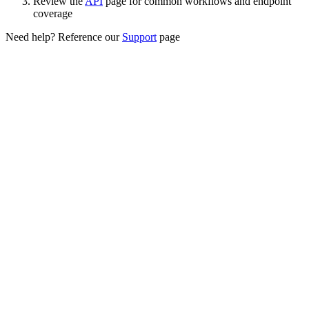
Review the
API
page for common workflows and endpoint
coverage
Need help? Reference our
Support
page