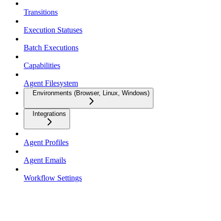
Transitions
Execution Statuses
Batch Executions
Capabilities
Agent Filesystem
Environments (Browser, Linux, Windows)
Integrations
Agent Profiles
Agent Emails
Workflow Settings