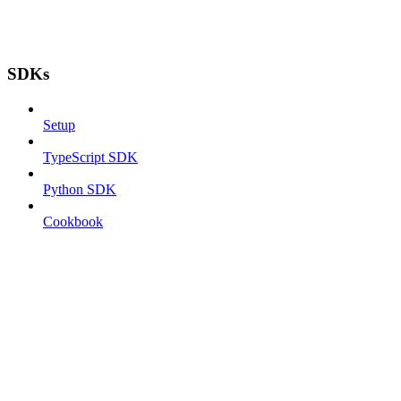
SDKs
Setup
TypeScript SDK
Python SDK
Cookbook