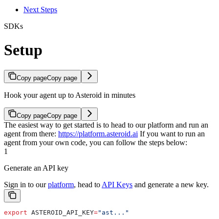
Next Steps
SDKs
Setup
Copy page
Copy page
Hook your agent up to Asteroid in minutes
Copy page
Copy page
The easiest way to get started is to head to our platform and run an
agent from there:
https://platform.asteroid.ai
If you want to run an
agent from your own code, you can follow the steps below:
1
Generate an API key
Sign in to our
platform
, head to
API Keys
and generate a new key.
export
 ASTEROID_API_KEY
=
"ast..."