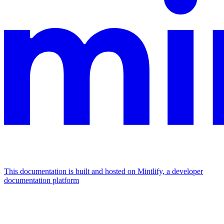
This documentation is built and hosted on Mintlify, a developer
documentation platform