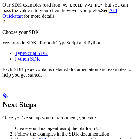
Our SDK examples read from
, but you can
ASTEROID_API_KEY
pass the value into your client however you prefer.
See
API
Quickstart
for more details.
2
Choose your SDK
We provide SDKs for both TypeScript and Python.
TypeScript SDK
Python SDK
Each SDK page contains detailed documentation and examples to
help you get started.
Next Steps
Once you’ve set up your environment, you can:
Create your first agent using the platform UI
Follow the examples in the SDK documentation