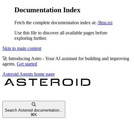
Documentation Index
Fetch the complete documentation index at:
/llms.txt
Use this file to discover all available pages before
exploring further.
Skip to main content
🚀
Introducing Astro
- Your AI assistant for building and improving
agents.
Get started
Asteroid Agents
home page
Search Asteroid documentation...
⌘
K