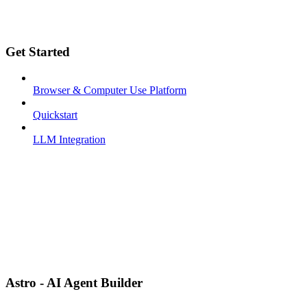
Get Started
Browser & Computer Use Platform
Quickstart
LLM Integration
Astro - AI Agent Builder