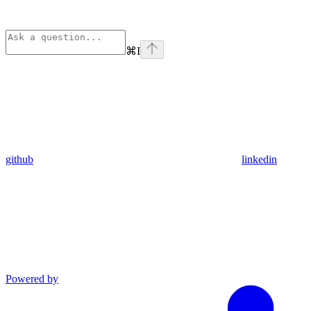
⌘
I
github
linkedin
Powered by