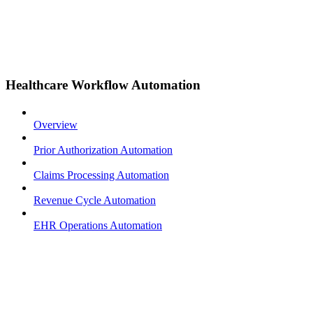
Healthcare Workflow Automation
Overview
Prior Authorization Automation
Claims Processing Automation
Revenue Cycle Automation
EHR Operations Automation