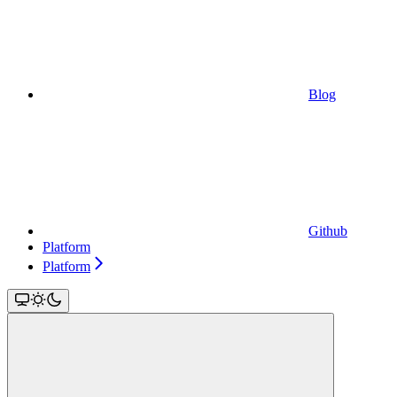
Blog
Github
Platform
Platform