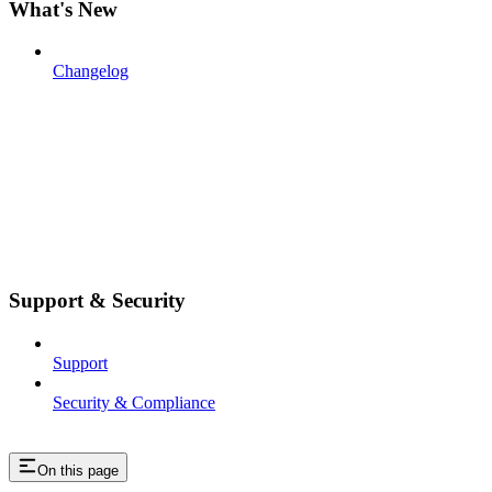
What's New
Changelog
Support & Security
Support
Security & Compliance
On this page