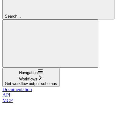
Search...
Navigation
Workflows
Get workflow output schemas
Documentation
API
MCP