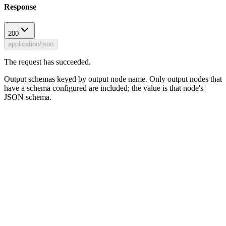
Response
200
application/json
The request has succeeded.
Output schemas keyed by output node name. Only output nodes that
have a schema configured are included; the value is that node's
JSON schema.