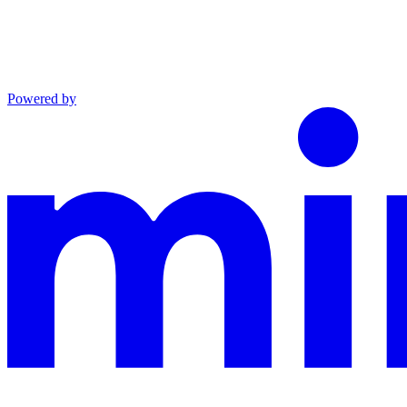
Powered by