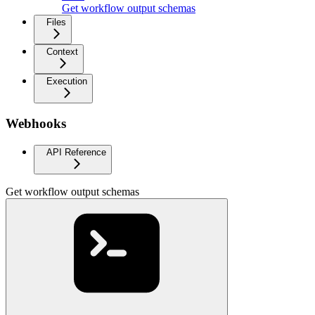
Get workflow output schemas
Files
Context
Execution
Webhooks
API Reference
Get workflow output schemas