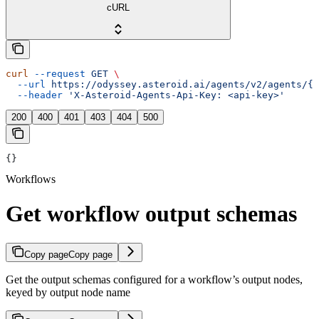
cURL
curl
 --request
 GET
 \
  --url
 https://odyssey.asteroid.ai/agents/v2/agents/{a
  --header
 'X-Asteroid-Agents-Api-Key: <api-key>'
200
400
401
403
404
500
{}
Workflows
Get workflow output schemas
Copy page
Copy page
Get the output schemas configured for a workflow’s output nodes,
keyed by output node name