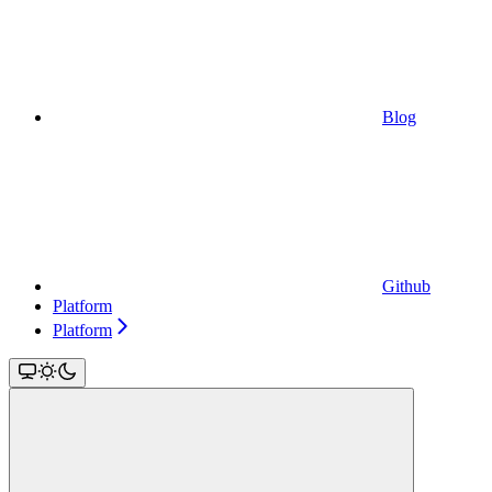
Blog
Github
Platform
Platform