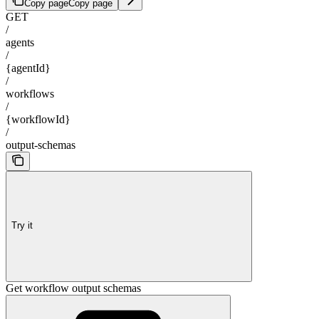
Copy page
Copy page
GET
/
agents
/
{agentId}
/
workflows
/
{workflowId}
/
output-schemas
Try it
Get workflow output schemas