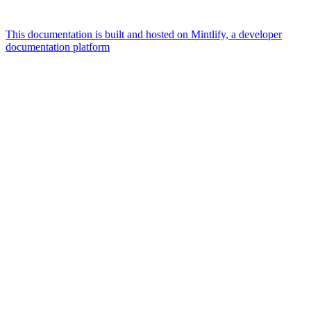
This documentation is built and hosted on Mintlify, a developer
documentation platform