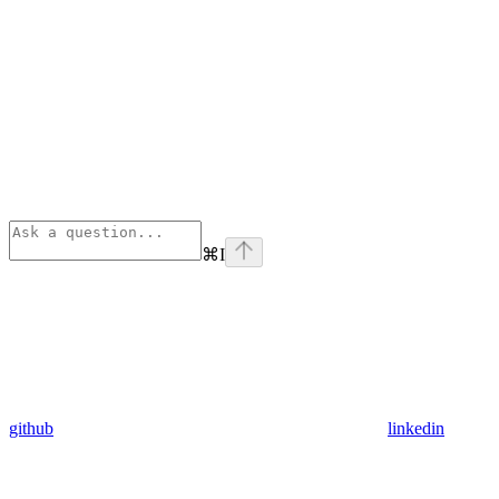
⌘
I
github
linkedin