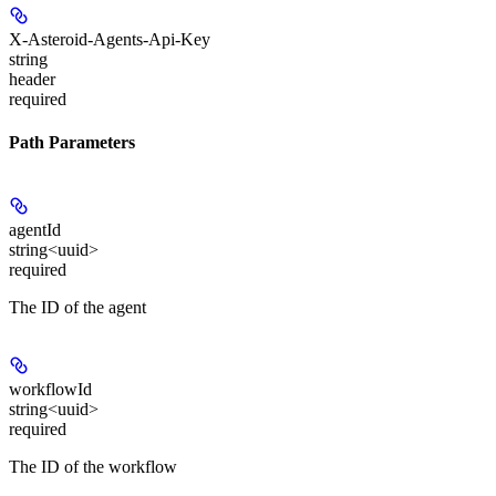
X-Asteroid-Agents-Api-Key
string
header
required
Path Parameters
agentId
string<uuid>
required
The ID of the agent
workflowId
string<uuid>
required
The ID of the workflow