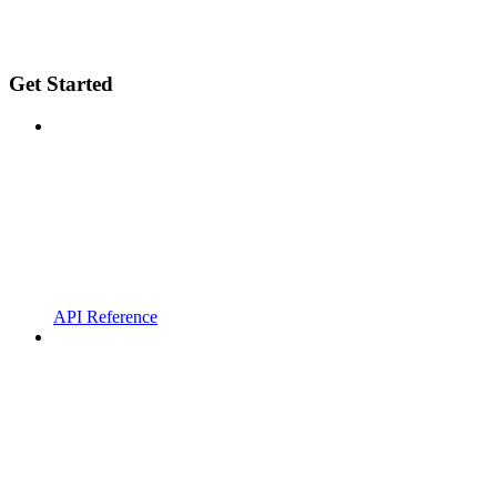
Get Started
API Reference