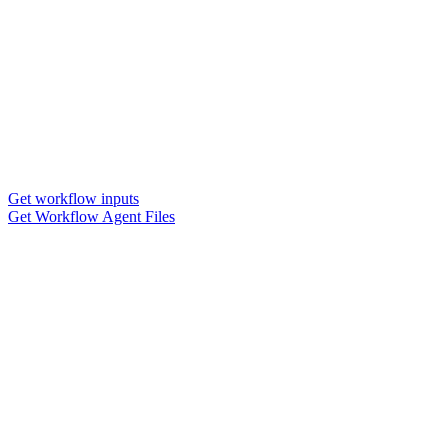
Get workflow inputs
Get Workflow Agent Files