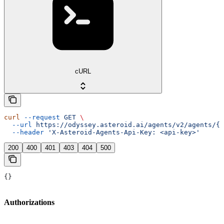
cURL
curl
 --request
 GET
 \
  --url
 https://odyssey.asteroid.ai/agents/v2/agents/{a
  --header
 'X-Asteroid-Agents-Api-Key: <api-key>'
200
400
401
403
404
500
{}
Authorizations