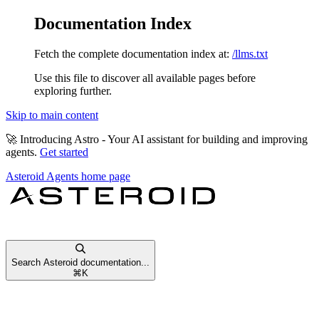
Documentation Index
Fetch the complete documentation index at:
/llms.txt
Use this file to discover all available pages before
exploring further.
Skip to main content
🚀
Introducing Astro
- Your AI assistant for building and improving
agents.
Get started
Asteroid Agents
home page
Search Asteroid documentation...
⌘
K