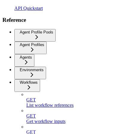
API Quickstart
Reference
Agent Profile Pools
Agent Profiles
Agents
Environments
Workflows
GET
List workflow references
GET
Get workflow inputs
GET