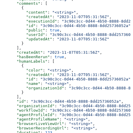
      "comments"
: [
        {
          "content"
: 
"<string>"
,
          "createdAt"
: 
"2023-11-07T05:31:56Z"
,
          "executionId"
: 
"3c90c3cc-0d44-4b50-8888-8dd25
          "id"
: 
"3c90c3cc-0d44-4b50-8888-8dd25736052a"
,
          "public"
: 
true
,
          "userId"
: 
"3c90c3cc-0d44-4b50-8888-8dd2573605
          "updatedAt"
: 
"2023-11-07T05:31:56Z"
        }
      ],
      "createdAt"
: 
"2023-11-07T05:31:56Z"
,
      "hasBeenRerun"
: 
true
,
      "humanLabels"
: [
        {
          "color"
: 
"<string>"
,
          "createdAt"
: 
"2023-11-07T05:31:56Z"
,
          "id"
: 
"3c90c3cc-0d44-4b50-8888-8dd25736052a"
,
          "name"
: 
"<string>"
,
          "organizationId"
: 
"3c90c3cc-0d44-4b50-8888-8d
        }
      ],
      "id"
: 
"3c90c3cc-0d44-4b50-8888-8dd25736052a"
,
      "organizationId"
: 
"3c90c3cc-0d44-4b50-8888-8dd257
      "workflowId"
: 
"3c90c3cc-0d44-4b50-8888-8dd2573605
      "agentProfileId"
: 
"3c90c3cc-0d44-4b50-8888-8dd257
      "agentProfileName"
: 
"<string>"
,
      "browserLiveViewUrl"
: 
"<string>"
,
      "browserRecordingUrl"
: 
"<string>"
,
      "duration"
: 
123
,