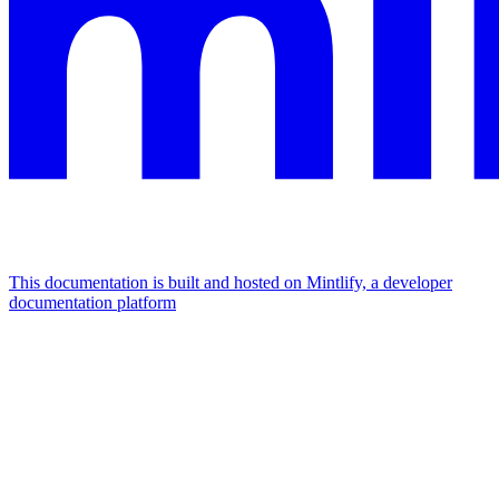
This documentation is built and hosted on Mintlify, a developer
documentation platform