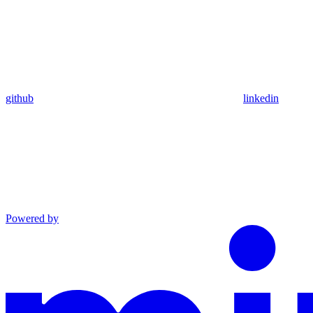
github
linkedin
Powered by