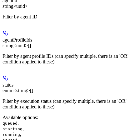
agentId
string<uuid>
Filter by agent ID
agentProfileIds
string<uuid>[]
Filter by agent profile IDs (can specify multiple, there is an 'OR'
condition applied to these)
status
enum<string>[]
Filter by execution status (can specify multiple, there is an 'OR'
condition applied to these)
Available options
:
,
queued
,
starting
,
running
,