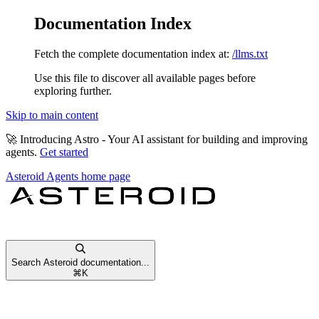
Documentation Index
Fetch the complete documentation index at:
/llms.txt
Use this file to discover all available pages before
exploring further.
Skip to main content
🚀
Introducing Astro
- Your AI assistant for building and improving
agents.
Get started
Asteroid Agents
home page
Search Asteroid documentation...
⌘
K