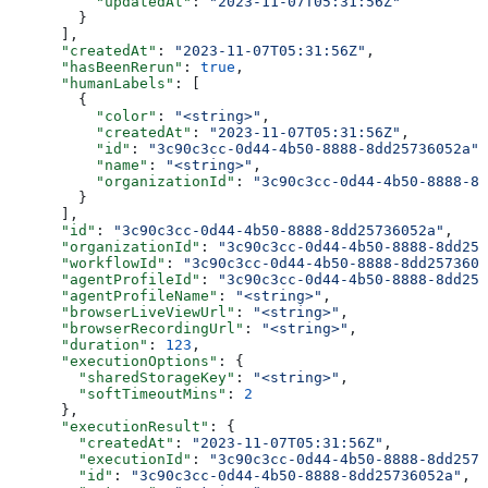
          "updatedAt"
: 
"2023-11-07T05:31:56Z"
        }
      ],
      "createdAt"
: 
"2023-11-07T05:31:56Z"
,
      "hasBeenRerun"
: 
true
,
      "humanLabels"
: [
        {
          "color"
: 
"<string>"
,
          "createdAt"
: 
"2023-11-07T05:31:56Z"
,
          "id"
: 
"3c90c3cc-0d44-4b50-8888-8dd25736052a"
,
          "name"
: 
"<string>"
,
          "organizationId"
: 
"3c90c3cc-0d44-4b50-8888-8d
        }
      ],
      "id"
: 
"3c90c3cc-0d44-4b50-8888-8dd25736052a"
,
      "organizationId"
: 
"3c90c3cc-0d44-4b50-8888-8dd257
      "workflowId"
: 
"3c90c3cc-0d44-4b50-8888-8dd2573605
      "agentProfileId"
: 
"3c90c3cc-0d44-4b50-8888-8dd257
      "agentProfileName"
: 
"<string>"
,
      "browserLiveViewUrl"
: 
"<string>"
,
      "browserRecordingUrl"
: 
"<string>"
,
      "duration"
: 
123
,
      "executionOptions"
: {
        "sharedStorageKey"
: 
"<string>"
,
        "softTimeoutMins"
: 
2
      },
      "executionResult"
: {
        "createdAt"
: 
"2023-11-07T05:31:56Z"
,
        "executionId"
: 
"3c90c3cc-0d44-4b50-8888-8dd2573
        "id"
: 
"3c90c3cc-0d44-4b50-8888-8dd25736052a"
,