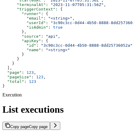
      "startedAt"
: 
"2023-11-07T05:31:56Z"
,
      "terminalAt"
: 
"2023-11-07T05:31:56Z"
,
      "triggerContext"
: {
        "runner"
: {
          "email"
: 
"<string>"
,
          "userId"
: 
"3c90c3cc-0d44-4b50-8888-8dd2573605
          "isAdmin"
: 
true
        },
        "source"
: 
"api"
,
        "apiKey"
: {
          "id"
: 
"3c90c3cc-0d44-4b50-8888-8dd25736052a"
,
          "name"
: 
"<string>"
        }
      }
    }
  ],
  "page"
: 
123
,
  "pageSize"
: 
123
,
  "total"
: 
123
}
Execution
List executions
Copy page
Copy page