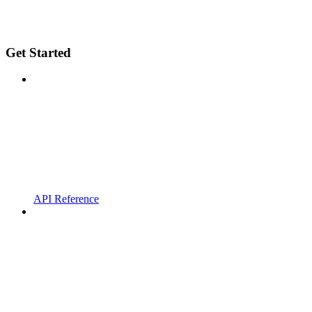
Get Started
API Reference