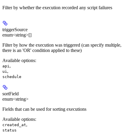
Filter by whether the execution recorded any script failures
triggerSource
enum<string>[]
Filter by how the execution was triggered (can specify multiple,
there is an 'OR' condition applied to these)
Available options
:
,
api
,
ui
schedule
sortField
enum<string>
Fields that can be used for sorting executions
Available options
:
,
created_at
status