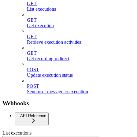
GET
List executions
GET
Get execution
GET
Retrieve execution activities
GET
Get recording redirect
POST
Update execution status
POST
Send user message to execution
Webhooks
API Reference
List executions