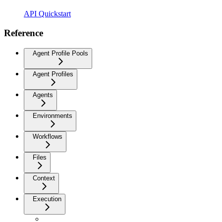
API Quickstart
Reference
Agent Profile Pools
Agent Profiles
Agents
Environments
Workflows
Files
Context
Execution