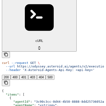
cURL
curl
 --request
 GET
 \
  --url
 https://odyssey.asteroid.ai/agents/v2/execution
  --header
 'X-Asteroid-Agents-Api-Key: <api-key>'
200
400
401
403
404
500
{
  "items"
: [
    {
      "agentId"
: 
"3c90c3cc-0d44-4b50-8888-8dd25736052a"
      "agentName"
: 
"<string>"
,