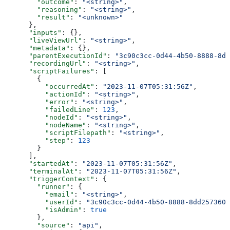
        "outcome"
: 
"<string>"
,
        "reasoning"
: 
"<string>"
,
        "result"
: 
"<unknown>"
      },
      "inputs"
: {},
      "liveViewUrl"
: 
"<string>"
,
      "metadata"
: {},
      "parentExecutionId"
: 
"3c90c3cc-0d44-4b50-8888-8dd
      "recordingUrl"
: 
"<string>"
,
      "scriptFailures"
: [
        {
          "occurredAt"
: 
"2023-11-07T05:31:56Z"
,
          "actionId"
: 
"<string>"
,
          "error"
: 
"<string>"
,
          "failedLine"
: 
123
,
          "nodeId"
: 
"<string>"
,
          "nodeName"
: 
"<string>"
,
          "scriptFilepath"
: 
"<string>"
,
          "step"
: 
123
        }
      ],
      "startedAt"
: 
"2023-11-07T05:31:56Z"
,
      "terminalAt"
: 
"2023-11-07T05:31:56Z"
,
      "triggerContext"
: {
        "runner"
: {
          "email"
: 
"<string>"
,
          "userId"
: 
"3c90c3cc-0d44-4b50-8888-8dd2573605
          "isAdmin"
: 
true
        },
        "source"
: 
"api"
,