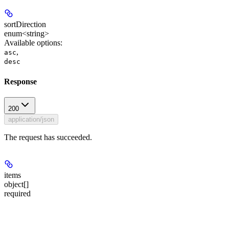
sortDirection
enum<string>
Available options
:
,
asc
desc
Response
200
application/json
The request has succeeded.
items
object[]
required