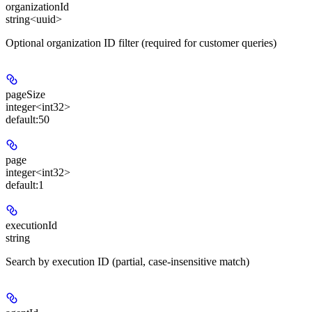
organizationId
string<uuid>
Optional organization ID filter (required for customer queries)
pageSize
integer<int32>
default:
50
page
integer<int32>
default:
1
executionId
string
Search by execution ID (partial, case-insensitive match)