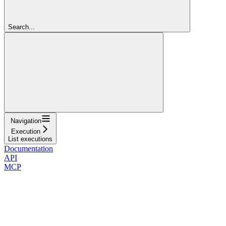
Search...
Navigation
Execution
List executions
Documentation
API
MCP