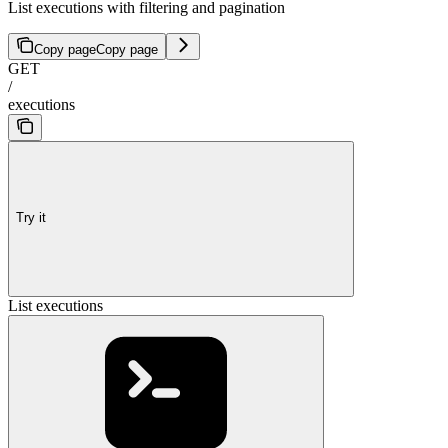
List executions with filtering and pagination
Copy page
Copy page
GET
/
executions
Try it
List executions