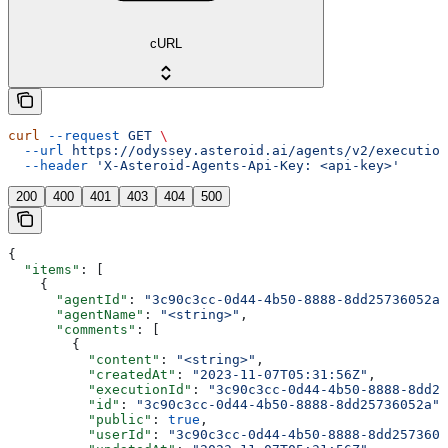
cURL
curl
 --request
 GET
 \
  --url
 https://odyssey.asteroid.ai/agents/v2/execution
  --header
 'X-Asteroid-Agents-Api-Key: <api-key>'
200
400
401
403
404
500
{
  "items"
: [
    {
      "agentId"
: 
"3c90c3cc-0d44-4b50-8888-8dd25736052a"
      "agentName"
: 
"<string>"
,
      "comments"
: [
        {
          "content"
: 
"<string>"
,
          "createdAt"
: 
"2023-11-07T05:31:56Z"
,
          "executionId"
: 
"3c90c3cc-0d44-4b50-8888-8dd25
          "id"
: 
"3c90c3cc-0d44-4b50-8888-8dd25736052a"
,
          "public"
: 
true
,
          "userId"
: 
"3c90c3cc-0d44-4b50-8888-8dd2573605