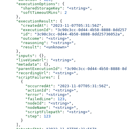
      "executionOptions"
: {
        "sharedStorageKey"
: 
"<string>"
,
        "softTimeoutMins"
: 
2
      },
      "executionResult"
: {
        "createdAt"
: 
"2023-11-07T05:31:56Z"
,
        "executionId"
: 
"3c90c3cc-0d44-4b50-8888-8dd2573
        "id"
: 
"3c90c3cc-0d44-4b50-8888-8dd25736052a"
,
        "outcome"
: 
"<string>"
,
        "reasoning"
: 
"<string>"
,
        "result"
: 
"<unknown>"
      },
      "inputs"
: {},
      "liveViewUrl"
: 
"<string>"
,
      "metadata"
: {},
      "parentExecutionId"
: 
"3c90c3cc-0d44-4b50-8888-8dd
      "recordingUrl"
: 
"<string>"
,
      "scriptFailures"
: [
        {
          "occurredAt"
: 
"2023-11-07T05:31:56Z"
,
          "actionId"
: 
"<string>"
,
          "error"
: 
"<string>"
,
          "failedLine"
: 
123
,
          "nodeId"
: 
"<string>"
,
          "nodeName"
: 
"<string>"
,
          "scriptFilepath"
: 
"<string>"
,
          "step"
: 
123
        }
      ],