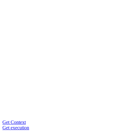
Get Context
Get execution