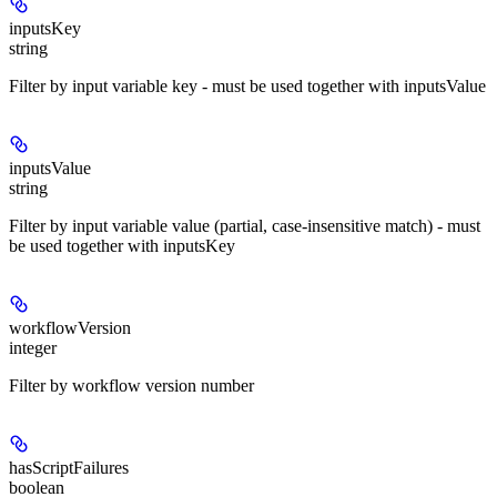
inputsKey
string
Filter by input variable key - must be used together with inputsValue
inputsValue
string
Filter by input variable value (partial, case-insensitive match) - must
be used together with inputsKey
workflowVersion
integer
Filter by workflow version number
hasScriptFailures
boolean