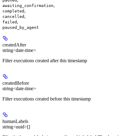
paused
,
awaiting_confirmation
,
completed
,
cancelled
,
failed
paused_by_agent
createdAfter
string<date-time>
Filter executions created after this timestamp
createdBefore
string<date-time>
Filter executions created before this timestamp
humanLabels
string<uuid>[]