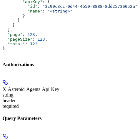
        "apiKey"
: {
          "id"
: 
"3c90c3cc-0d44-4b50-8888-8dd25736052a"
,
          "name"
: 
"<string>"
        }
      }
    }
  ],
  "page"
: 
123
,
  "pageSize"
: 
123
,
  "total"
: 
123
}
Authorizations
X-Asteroid-Agents-Api-Key
string
header
required
Query Parameters