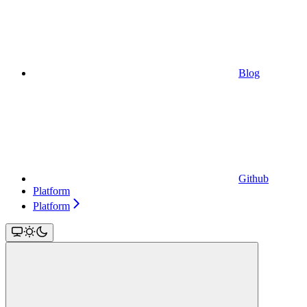
Blog
Github
Platform
Platform