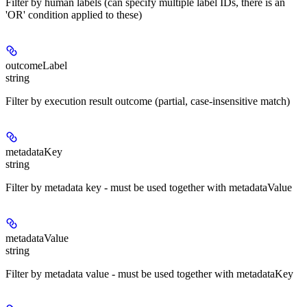
Filter by human labels (can specify multiple label IDs, there is an
'OR' condition applied to these)
outcomeLabel
string
Filter by execution result outcome (partial, case-insensitive match)
metadataKey
string
Filter by metadata key - must be used together with metadataValue
metadataValue
string
Filter by metadata value - must be used together with metadataKey