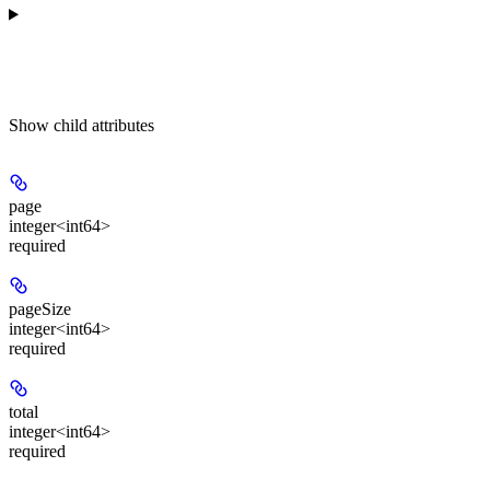
Show
child attributes
page
integer<int64>
required
pageSize
integer<int64>
required
total
integer<int64>
required