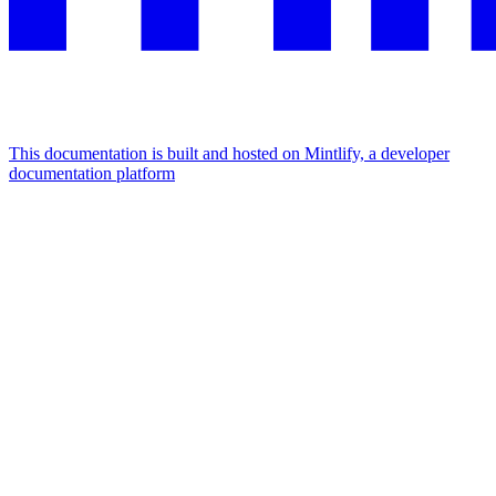
This documentation is built and hosted on Mintlify, a developer
documentation platform