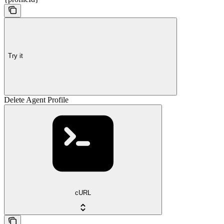
Try it
Delete Agent Profile
cURL