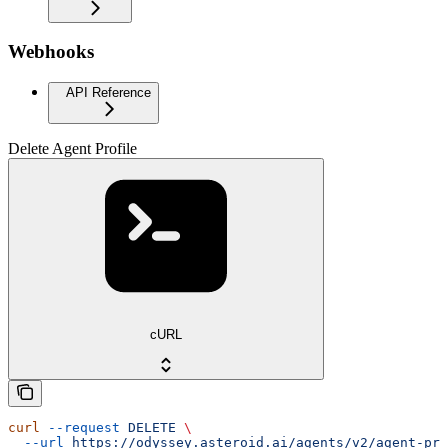
Webhooks
API Reference
Delete Agent Profile
cURL
curl
 --request
 DELETE
 \
  --url
 https://odyssey.asteroid.ai/agents/v2/agent-pro