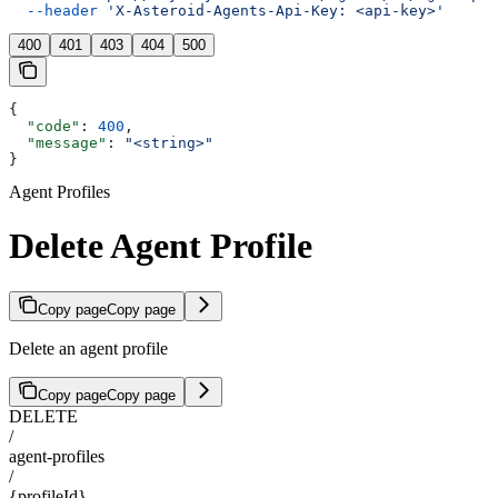
  --header
 'X-Asteroid-Agents-Api-Key: <api-key>'
400
401
403
404
500
{
  "code"
: 
400
,
  "message"
: 
"<string>"
}
Agent Profiles
Delete Agent Profile
Copy page
Copy page
Delete an agent profile
Copy page
Copy page
DELETE
/
agent-profiles
/
{profileId}