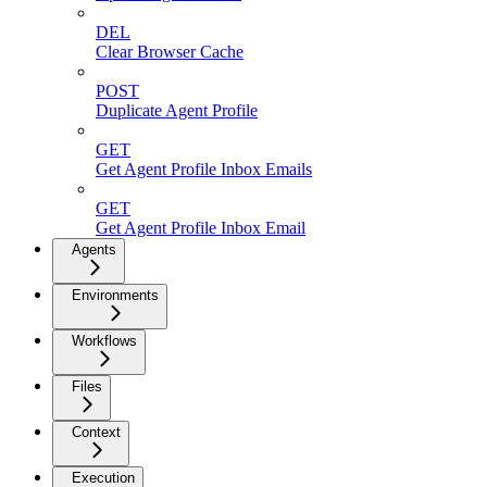
DEL
Clear Browser Cache
POST
Duplicate Agent Profile
GET
Get Agent Profile Inbox Emails
GET
Get Agent Profile Inbox Email
Agents
Environments
Workflows
Files
Context
Execution