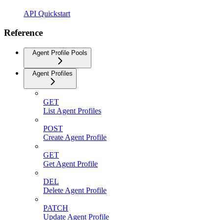
API Quickstart
Reference
Agent Profile Pools
Agent Profiles
GET
List Agent Profiles
POST
Create Agent Profile
GET
Get Agent Profile
DEL
Delete Agent Profile
PATCH
Update Agent Profile