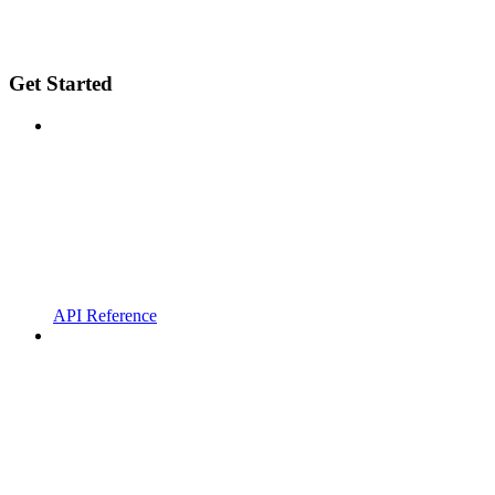
Get Started
API Reference