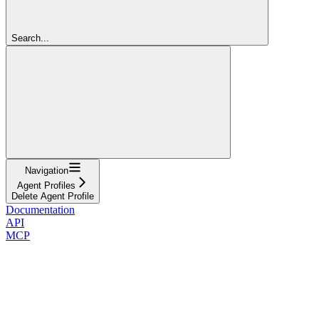
Search...
Navigation
Agent Profiles
Delete Agent Profile
Documentation
API
MCP