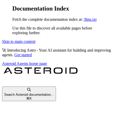
Documentation Index
Fetch the complete documentation index at:
/llms.txt
Use this file to discover all available pages before
exploring further.
Skip to main content
🚀
Introducing Astro
- Your AI assistant for building and improving
agents.
Get started
Asteroid Agents
home page
Search Asteroid documentation...
⌘
K