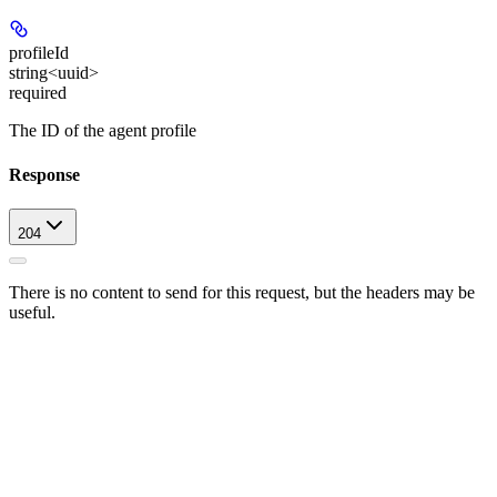
profileId
string<uuid>
required
The ID of the agent profile
Response
204
There is no content to send for this request, but the headers may be
useful.