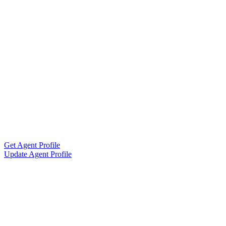
Get Agent Profile
Update Agent Profile