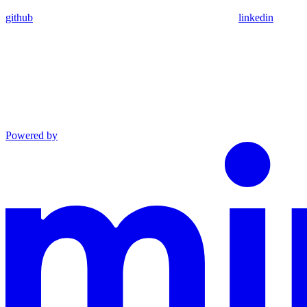
github
linkedin
Powered by