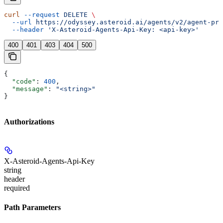
curl
 --request
 DELETE
 \
  --url
 https://odyssey.asteroid.ai/agents/v2/agent-pro
  --header
 'X-Asteroid-Agents-Api-Key: <api-key>'
400
401
403
404
500
{
  "code"
: 
400
,
  "message"
: 
"<string>"
}
Authorizations
X-Asteroid-Agents-Api-Key
string
header
required
Path Parameters