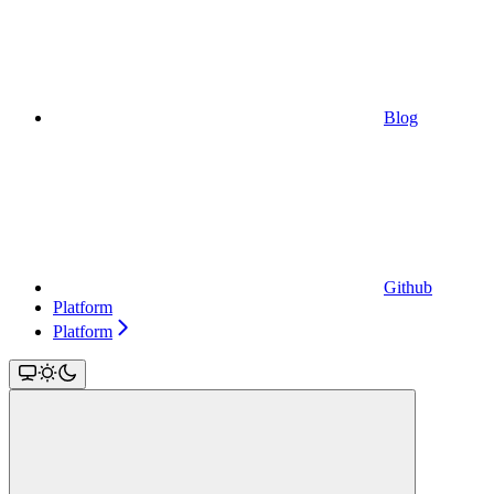
Blog
Github
Platform
Platform